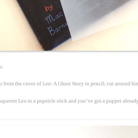
s:
o from the cover of Leo: A Ghost Story in pencil; cut around hi
nsparent Leo to a popsicle stick and you’ve got a puppet alread