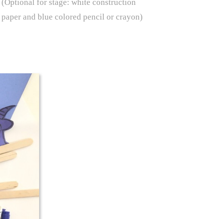
(Optional for stage: white construction
paper and blue colored pencil or crayon)