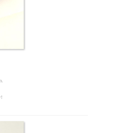
m.
y!