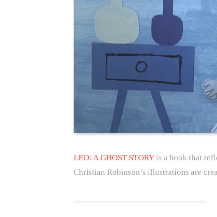
LEO: A GHOST STORY
is a book that ref
Christian Robinson’s illustrations are cre