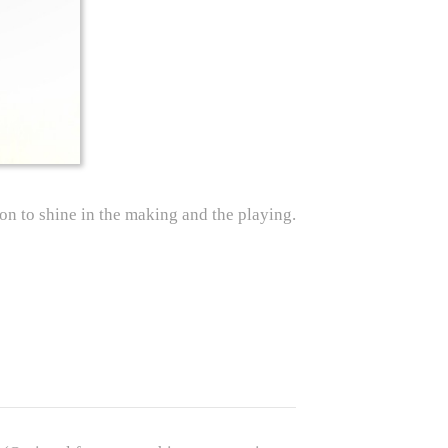
ion to shine in the making and the playing.