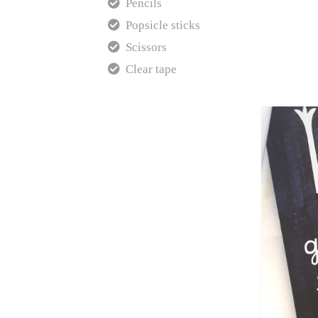
Pencils
Popsicle sticks
Scissors
Clear tape