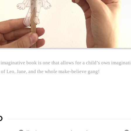
n imaginative book is one that allows for a child’s own imaginat
s of Leo, Jane, and the whole make-believe gang!
D