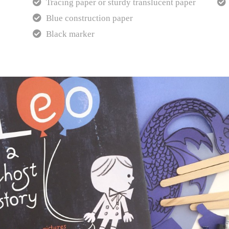
Tracing paper or sturdy translucent paper
Blue construction paper
Black marker