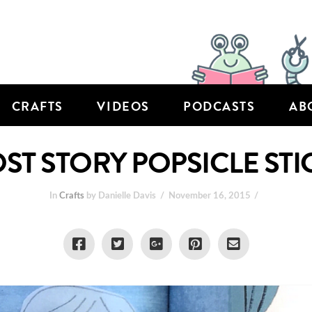
CRAFTS
VIDEOS
PODCASTS
AB
OST STORY POPSICLE STI
In
Crafts
by Danielle Davis
November 16, 2015