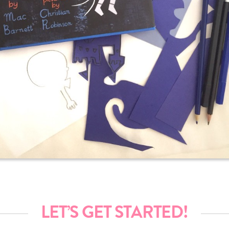
LET’S GET STARTED!