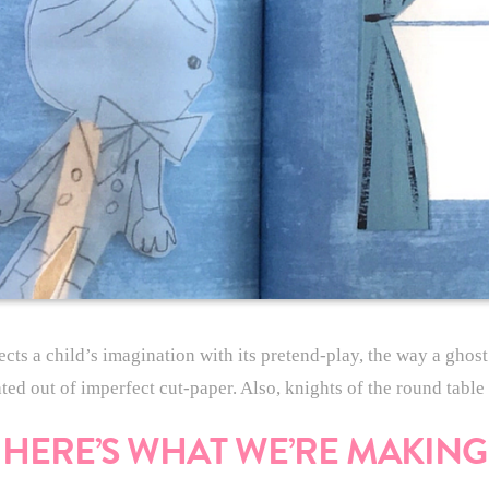
lects a child’s imagination with its pretend-play, the way a ghos
ated out of imperfect cut-paper. Also, knights of the round tabl
HERE’S WHAT WE’RE MAKING