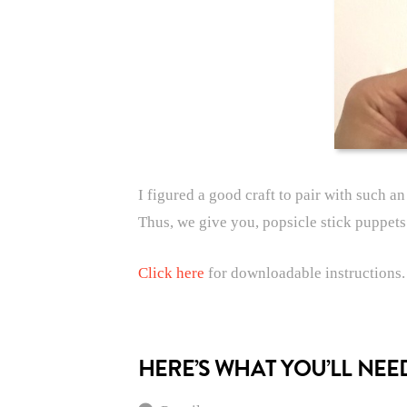
I figured a good craft to pair with such a
Thus, we give you, popsicle stick puppet
Click here
for downloadable instructions.
HERE’S WHAT YOU’LL NEE