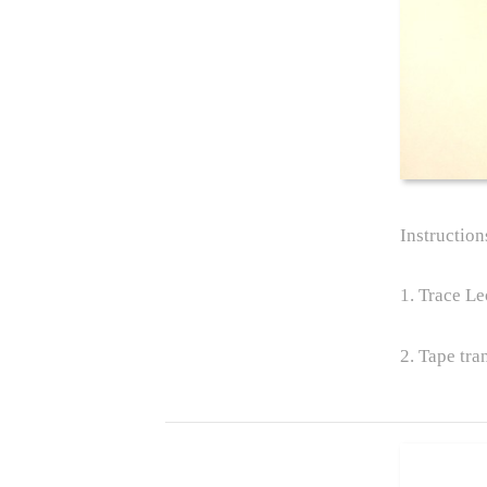
Instruction
1. Trace Le
2. Tape tra