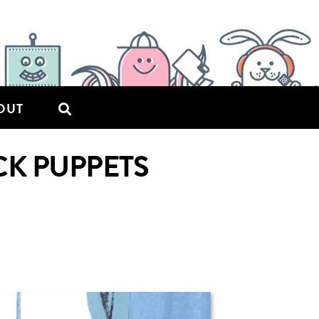
OUT
CK PUPPETS