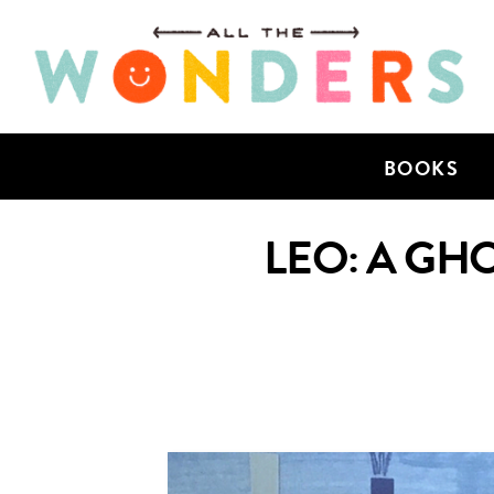
BOOKS
LEO: A GH