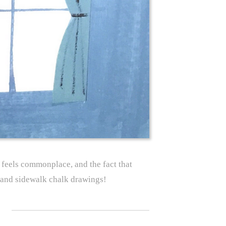
t feels commonplace, and the fact that
e and sidewalk chalk drawings!