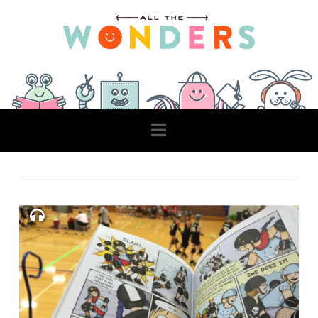
Navigation