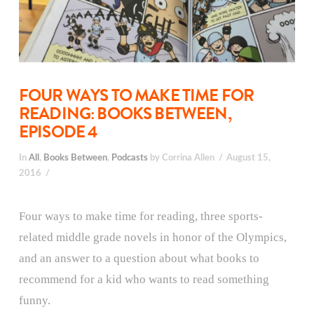
FOUR WAYS TO MAKE TIME FOR
READING: BOOKS BETWEEN,
EPISODE 4
In
All
,
Books Between
,
Podcasts
by Corrina Allen
August 15,
2016
Four ways to make time for reading, three sports-
related middle grade novels in honor of the Olympics,
and an answer to a question about what books to
recommend for a kid who wants to read something
funny.