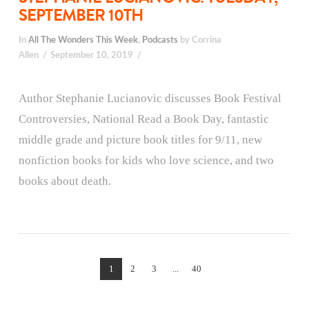
SEPTEMBER 10TH
In
All The Wonders This Week
,
Podcasts
by Corrina
Allen
September 10, 2019
Author Stephanie Lucianovic discusses Book Festival
Controversies, National Read a Book Day, fantastic
middle grade and picture book titles for 9/11, new
nonfiction books for kids who love science, and two
books about death.
1
2
3
...
40