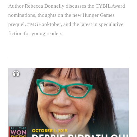
Author Rebecca Donnelly discusses the CYBIL Award
nominations, thoughts on the new Hunger Games
prequel, #MGBooktober, and the latest in speculative
fiction for young readers.