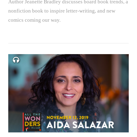
Author Jeanette Bradley discusses board book trends, a
nonfiction book to inspire letter-writing, and new
comics coming our way.