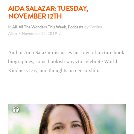
AIDA SALAZAR: TUESDAY,
NOVEMBER 12TH
In
All
,
All The Wonders This Week
,
Podcasts
by Corrina
Allen
November 12, 2019
Author Aida Salazar discusses her love of picture book
biographies, some bookish ways to celebrate World
Kindness Day, and thoughts on censorship.