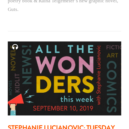
poetry book & Raina Telgemeier’s new graphic novel,
Guts.
STEPHANIE LUCIANOVIC: TUESDAY,