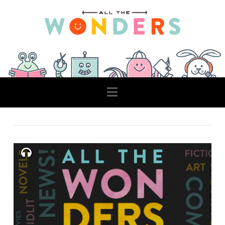
Navigation