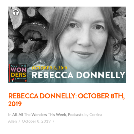
REBECCA DONNELLY: OCTOBER 8TH,
2019
In
All
,
All The Wonders This Week
,
Podcasts
by Corrina
Allen
October 8, 2019