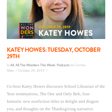
KATEY HOWES: TUESDAY, OCTOBER
29TH
In
All
,
All The Wonders This Week
,
Podcasts
by Corrina
Allen
October 29, 2019
Co-host Katey Howes discusses School Librarian of the
Year nominations, The One and Only Bob, four
fantastic new nonfiction titles to delight and disgust
you, and thoughts on the Thanksgiving narrative.