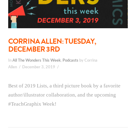
CORRINA ALLEN: TUESDAY,
DECEMBER 3RD
In
All The Wonders This Week
,
Podcasts
by Corrina
Allen
December 3, 2019
Best of 2019 Lists, a third picture book by a favorite
author/illustrator collaboration, and the upcoming
#TeachGraphix Week!