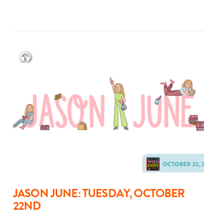
JASON JUNE: TUESDAY, OCTOBER
22ND