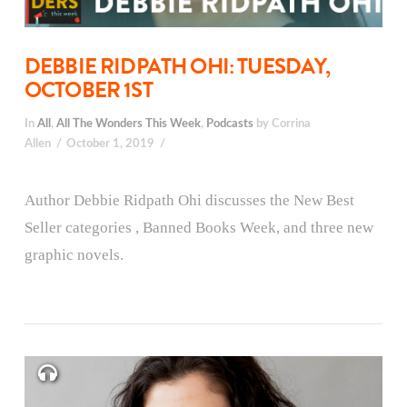
DEBBIE RIDPATH OHI: TUESDAY,
OCTOBER 1ST
In
All
,
All The Wonders This Week
,
Podcasts
by Corrina
Allen
October 1, 2019
Author Debbie Ridpath Ohi discusses the New Best
Seller categories , Banned Books Week, and three new
graphic novels.