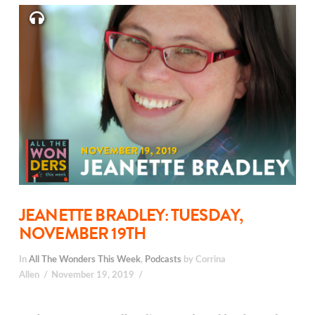
JEANETTE BRADLEY: TUESDAY,
NOVEMBER 19TH
In
All The Wonders This Week
,
Podcasts
by Corrina
Allen
November 19, 2019