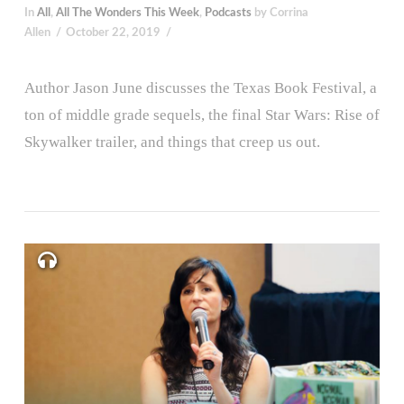
In
All
,
All The Wonders This Week
,
Podcasts
by Corrina
Allen
October 22, 2019
Author Jason June discusses the Texas Book Festival, a
ton of middle grade sequels, the final Star Wars: Rise of
Skywalker trailer, and things that creep us out.