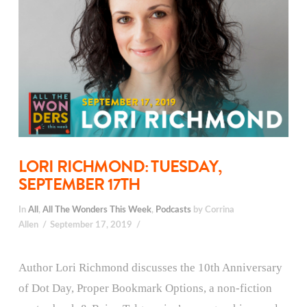
LORI RICHMOND: TUESDAY,
SEPTEMBER 17TH
In
All
,
All The Wonders This Week
,
Podcasts
by Corrina
Allen
September 17, 2019
Author Lori Richmond discusses the 10th Anniversary
of Dot Day, Proper Bookmark Options, a non-fiction