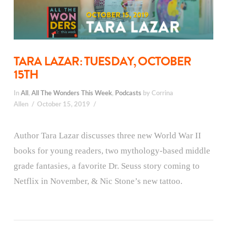
TARA LAZAR: TUESDAY, OCTOBER
15TH
In
All
,
All The Wonders This Week
,
Podcasts
by Corrina
Allen
October 15, 2019
Author Tara Lazar discusses three new World War II
books for young readers, two mythology-based middle
grade fantasies, a favorite Dr. Seuss story coming to
Netflix in November, & Nic Stone’s new tattoo.