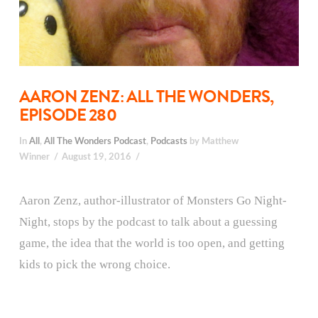
AARON ZENZ: ALL THE WONDERS,
EPISODE 280
In
All
,
All The Wonders Podcast
,
Podcasts
by Matthew
Winner
August 19, 2016
Aaron Zenz, author-illustrator of Monsters Go Night-
Night, stops by the podcast to talk about a guessing
game, the idea that the world is too open, and getting
kids to pick the wrong choice.