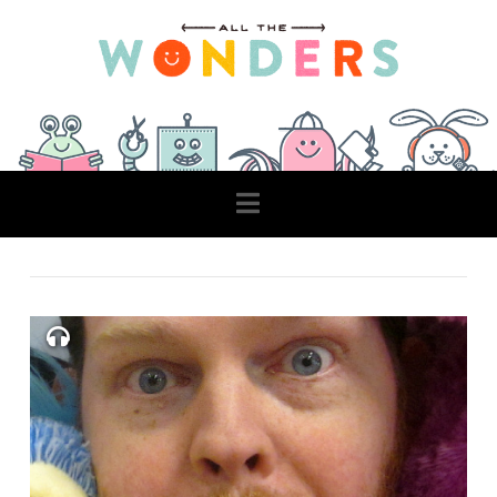
Navigation