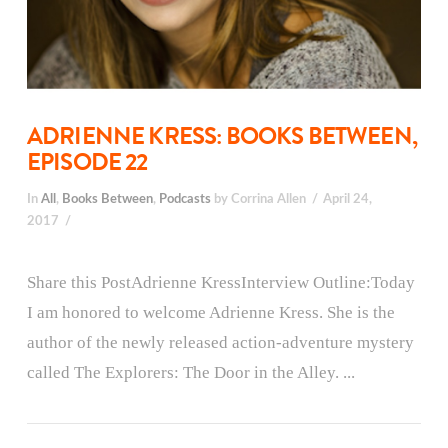
ADRIENNE KRESS: BOOKS BETWEEN,
EPISODE 22
In
All
,
Books Between
,
Podcasts
by Corrina Allen
April 24,
2017
Share this PostAdrienne KressInterview Outline:Today
I am honored to welcome Adrienne Kress. She is the
author of the newly released action-adventure mystery
called The Explorers: The Door in the Alley. ...