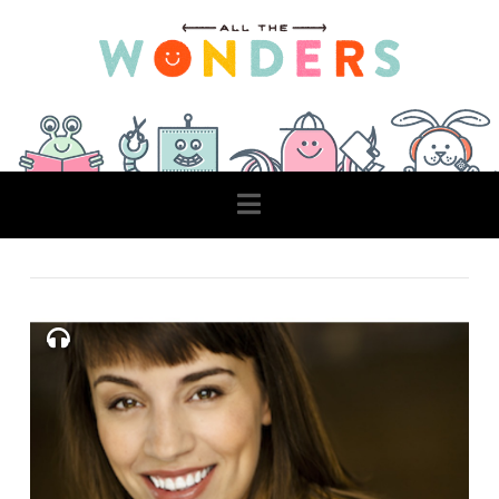
Navigation