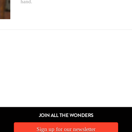
hand.
JOIN ALL THE WONDERS
Sign up for our newsletter