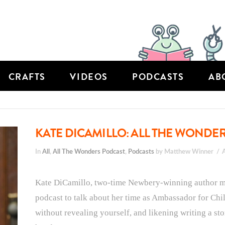
CRAFTS
VIDEOS
PODCASTS
AB
KATE DICAMILLO: ALL THE WONDER
In
All
,
All The Wonders Podcast
,
Podcasts
by Matthew Winner
Kate DiCamillo, two-time Newbery-winning author mo
podcast to talk about her time as Ambassador for Chil
without revealing yourself, and likening writing a stor