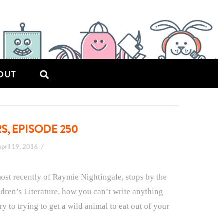
OUT
S, EPISODE 250
April 19, 2016
st recently of Raymie Nightingale, stops by the
dren’s Literature, how you can’t write anything
y to trying to get a wild animal to eat out of your