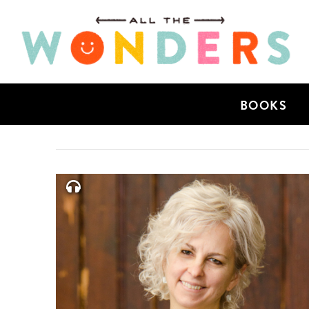
BOOKS