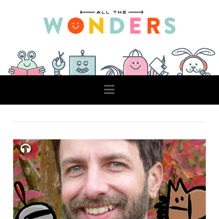
Navigation