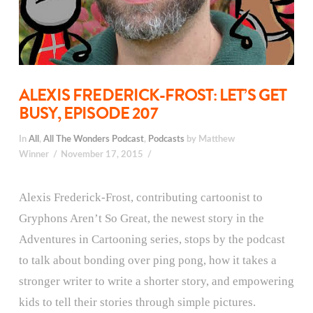
ALEXIS FREDERICK-FROST: LET’S GET
BUSY, EPISODE 207
In
All
,
All The Wonders Podcast
,
Podcasts
by Matthew
Winner
November 17, 2015
Alexis Frederick-Frost, contributing cartoonist to
Gryphons Aren’t So Great, the newest story in the
Adventures in Cartooning series, stops by the podcast
to talk about bonding over ping pong, how it takes a
stronger writer to write a shorter story, and empowering
kids to tell their stories through simple pictures.