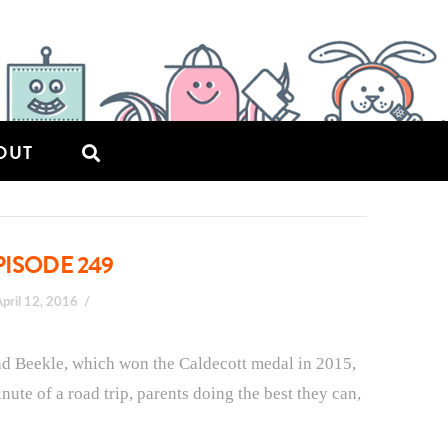
OUT
PISODE 249
April 12, 2016
and Beekle, which won the Caldecott medal in 2015,
nute of a road trip, parents doing the best they can,