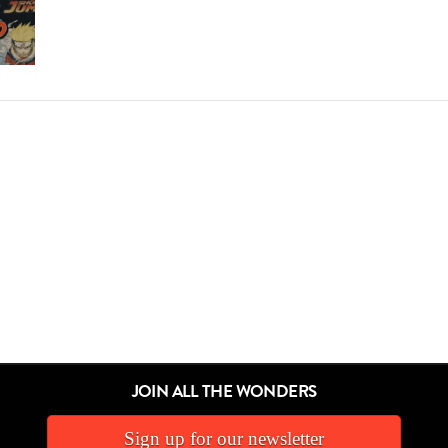
JOIN ALL THE WONDERS
Sign up for our newsletter