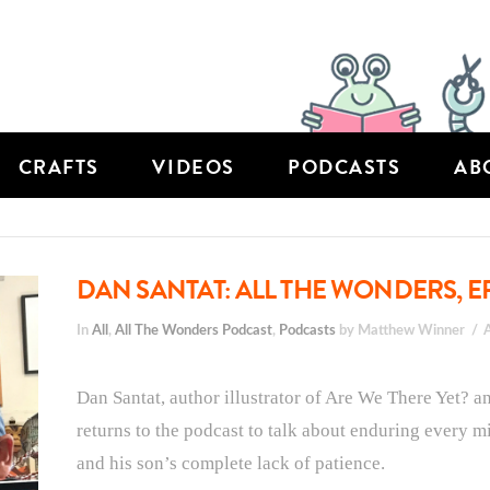
CRAFTS
VIDEOS
PODCASTS
AB
DAN SANTAT: ALL THE WONDERS, E
In
All
,
All The Wonders Podcast
,
Podcasts
by Matthew Winner
Dan Santat, author illustrator of Are We There Yet? 
returns to the podcast to talk about enduring every mi
and his son’s complete lack of patience.