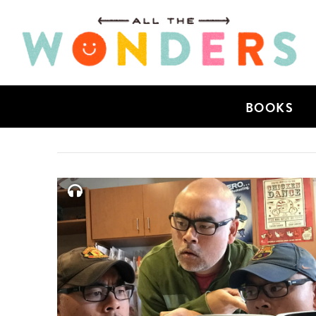
BOOKS