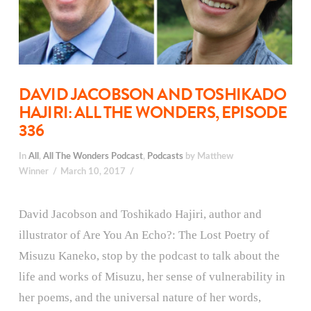
DAVID JACOBSON AND TOSHIKADO
HAJIRI: ALL THE WONDERS, EPISODE
336
In
All
,
All The Wonders Podcast
,
Podcasts
by Matthew
Winner
March 10, 2017
David Jacobson and Toshikado Hajiri, author and
illustrator of Are You An Echo?: The Lost Poetry of
Misuzu Kaneko, stop by the podcast to talk about the
life and works of Misuzu, her sense of vulnerability in
her poems, and the universal nature of her words,