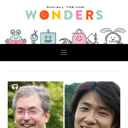
Navigation