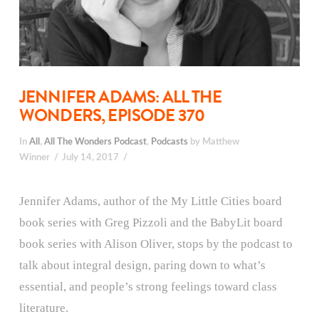
JENNIFER ADAMS: ALL THE
WONDERS, EPISODE 370
In
All
,
All The Wonders Podcast
,
Podcasts
by Matthew
Winner
July 14, 2017
Jennifer Adams, author of the My Little Cities board
book series with Greg Pizzoli and the BabyLit board
book series with Alison Oliver, stops by the podcast to
talk about integral design, paring down to what’s
essential, and people’s strong feelings toward class
literature.