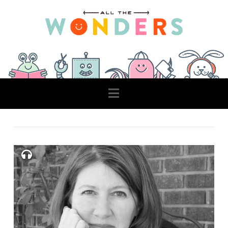
Navigation