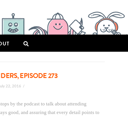
OUT
ERS, EPISODE 273
July 22, 2016
stops by the podcast to talk about attending
ys good, and assuring that every detail points to