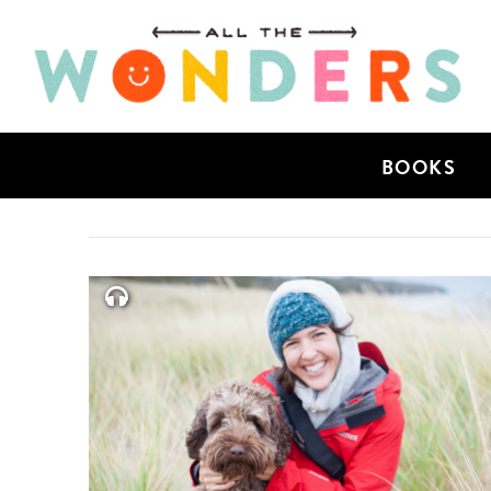
BOOKS