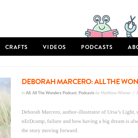
CRAFTS
VIDEOS
PODCASTS
AB
DEBORAH MARCERO: ALL THE WOND
In
All
,
All The Wonders Podcast
,
Podcasts
by Matthew Winner
Deborah Marcero, author-illustrator of Ursa’s Light, 
nErDcamp, failure and how having a big dream is alwa
the story moving forward.