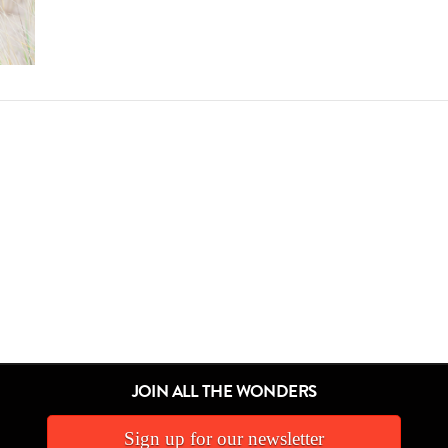
JOIN ALL THE WONDERS
Sign up for our newsletter