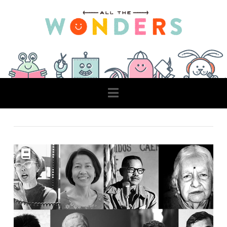
Navigation