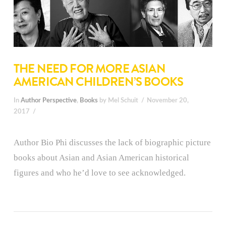
THE NEED FOR MORE ASIAN
AMERICAN CHILDREN’S BOOKS
In
Author Perspective
,
Books
by Mel Schuit
November 20,
2017
Author Bio Phi discusses the lack of biographic picture
books about Asian and Asian American historical
figures and who he’d love to see acknowledged.