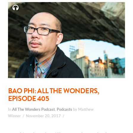
BAO PHI: ALL THE WONDERS,
EPISODE 405
In
All The Wonders Podcast
,
Podcasts
by Matthew
Winner
November 20, 2017