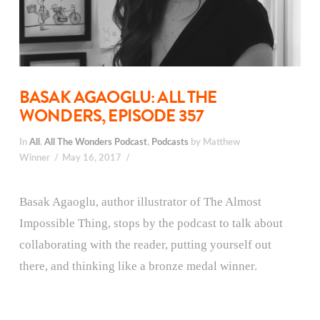
BASAK AGAOGLU: ALL THE
WONDERS, EPISODE 357
In
All
,
All The Wonders Podcast
,
Podcasts
by Matthew
Winner
May 16, 2017
Basak Agaoglu, author illustrator of The Almost
Impossible Thing, stops by the podcast to talk about
collaborating with the reader, putting yourself out
there, and thinking like a bronze medal winner.