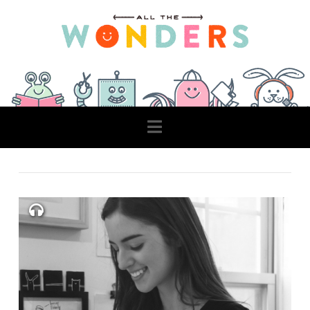
Navigation