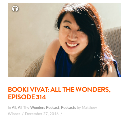
BOOKI VIVAT: ALL THE WONDERS,
EPISODE 314
In
All
,
All The Wonders Podcast
,
Podcasts
by Matthew
Winner
December 27, 2016