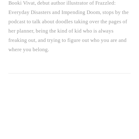
Booki Vivat, debut author illustrator of Frazzled:
Everyday Disasters and Impending Doom, stops by the
podcast to talk about doodles taking over the pages of
her planner, being the kind of kid who is always
freaking out, and trying to figure out who you are and
where you belong.