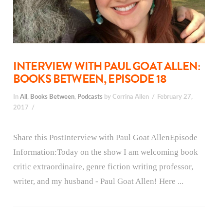
INTERVIEW WITH PAUL GOAT ALLEN:
BOOKS BETWEEN, EPISODE 18
In
All
,
Books Between
,
Podcasts
by Corrina Allen
February 27,
2017
Share this PostInterview with Paul Goat AllenEpisode
Information:Today on the show I am welcoming book
critic extraordinaire, genre fiction writing professor,
writer, and my husband - Paul Goat Allen! Here ...