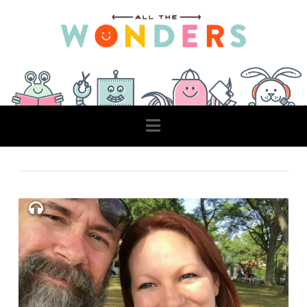
Navigation