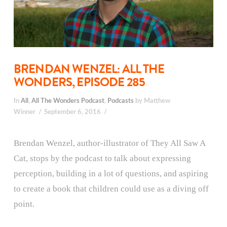
BRENDAN WENZEL: ALL THE
WONDERS, EPISODE 285
In
All
,
All The Wonders Podcast
,
Podcasts
by Matthew
Winner
September 6, 2016
Brendan Wenzel, author-illustrator of They All Saw A
Cat, stops by the podcast to talk about expressing
perception, building in a lot of questions, and aspiring
to create a book that children could use as a diving off
point.