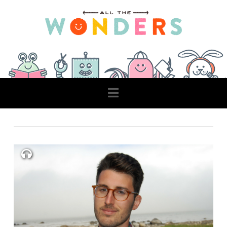
Navigation