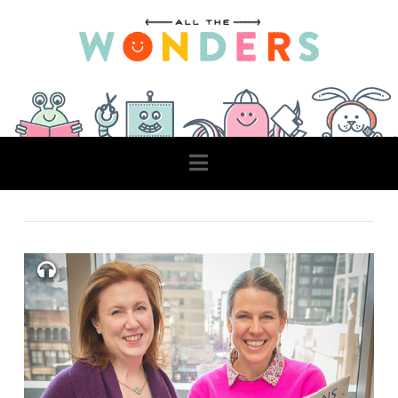
Navigation