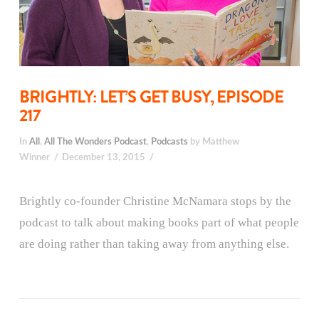
BRIGHTLY: LET’S GET BUSY, EPISODE
217
In
All
,
All The Wonders Podcast
,
Podcasts
by Matthew
Winner
December 13, 2015
Brightly co-founder Christine McNamara stops by the
podcast to talk about making books part of what people
are doing rather than taking away from anything else.