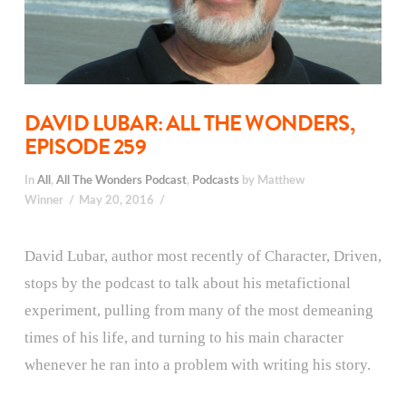
DAVID LUBAR: ALL THE WONDERS,
EPISODE 259
In
All
,
All The Wonders Podcast
,
Podcasts
by Matthew
Winner
May 20, 2016
David Lubar, author most recently of Character, Driven,
stops by the podcast to talk about his metafictional
experiment, pulling from many of the most demeaning
times of his life, and turning to his main character
whenever he ran into a problem with writing his story.