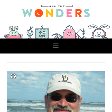
Navigation