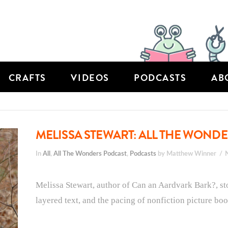
CRAFTS
VIDEOS
PODCASTS
AB
MELISSA STEWART: ALL THE WONDE
In
All
,
All The Wonders Podcast
,
Podcasts
by Matthew Winner
Melissa Stewart, author of Can an Aardvark Bark?, sto
layered text, and the pacing of nonfiction picture boo