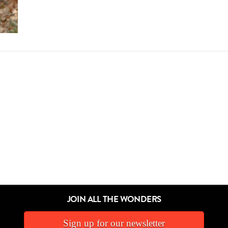
JOIN ALL THE WONDERS
Sign up for our newsletter