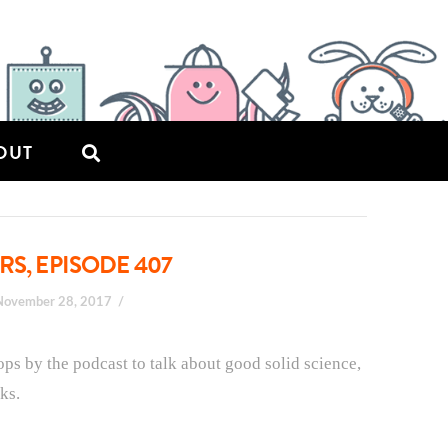
OUT
RS, EPISODE 407
November 28, 2017
ps by the podcast to talk about good solid science,
ks.