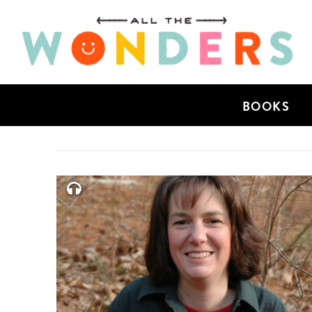
BOOKS