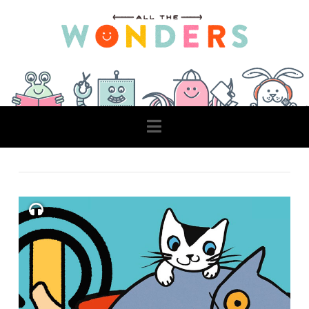
Navigation