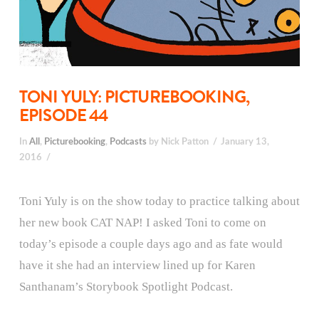
TONI YULY: PICTUREBOOKING,
EPISODE 44
In
All
,
Picturebooking
,
Podcasts
by Nick Patton
January 13,
2016
Toni Yuly is on the show today to practice talking about
her new book CAT NAP! I asked Toni to come on
today’s episode a couple days ago and as fate would
have it she had an interview lined up for Karen
Santhanam’s Storybook Spotlight Podcast.