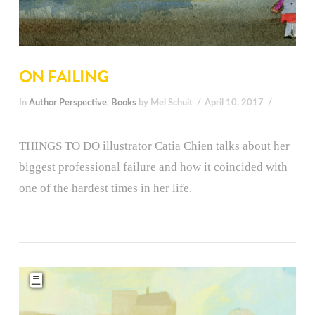
ON FAILING
In
Author Perspective
,
Books
by Mel Schuit
April 10, 2017
THINGS TO DO illustrator Catia Chien talks about her
biggest professional failure and how it coincided with
one of the hardest times in her life.