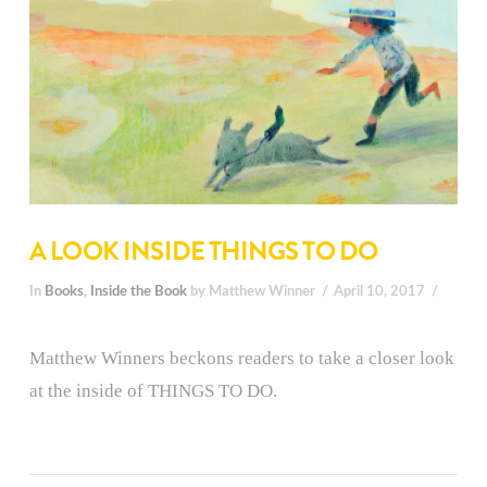
A LOOK INSIDE THINGS TO DO
In
Books
,
Inside the Book
by Matthew Winner
April 10, 2017
Matthew Winners beckons readers to take a closer look
at the inside of THINGS TO DO.