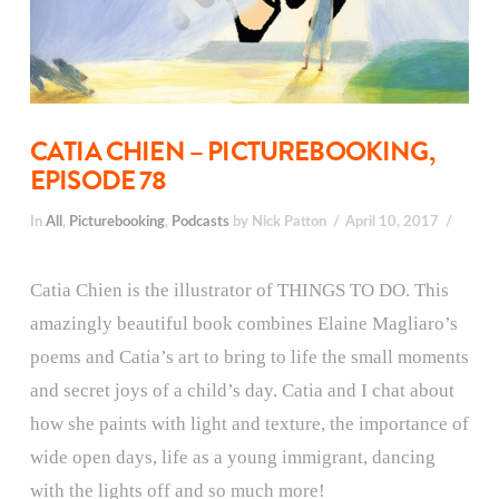
CATIA CHIEN – PICTUREBOOKING,
EPISODE 78
In
All
,
Picturebooking
,
Podcasts
by Nick Patton
April 10, 2017
Catia Chien is the illustrator of THINGS TO DO. This
amazingly beautiful book combines Elaine Magliaro’s
poems and Catia’s art to bring to life the small moments
and secret joys of a child’s day. Catia and I chat about
how she paints with light and texture, the importance of
wide open days, life as a young immigrant, dancing
with the lights off and so much more!