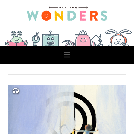
Navigation