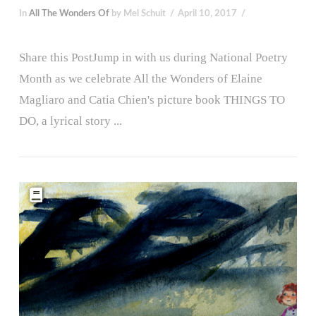
In
All The Wonders Of
by Mel Schuit
April 10, 2017
Share this PostJump in with us during National Poetry
Month as we celebrate All the Wonders of Elaine
Magliaro and Catia Chien's picture book THINGS TO
DO, a lyrical story ...