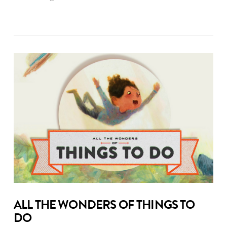
ALL THE WONDERS OF THINGS TO
DO