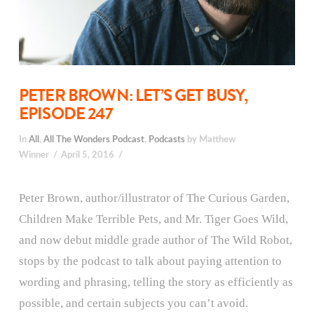
PETER BROWN: LET’S GET BUSY,
EPISODE 247
In
All
,
All The Wonders Podcast
,
Podcasts
by Matthew
Winner
April 5, 2016
Peter Brown, author/illustrator of The Curious Garden,
Children Make Terrible Pets, and Mr. Tiger Goes Wild,
and now debut middle grade author of The Wild Robot,
stops by the podcast to talk about paying attention to
wording and phrasing, telling the story as efficiently as
possible, and certain subjects you can’t avoid.