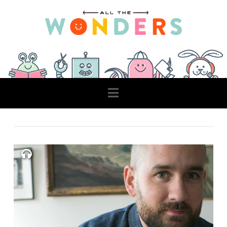
Navigation