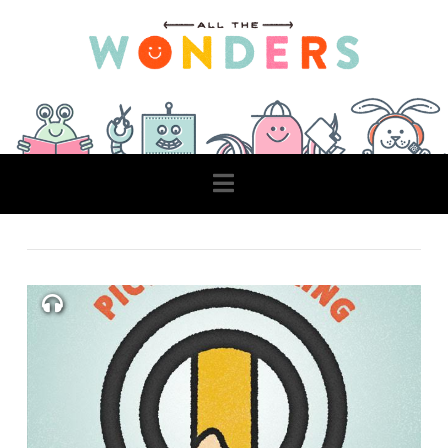
Navigation