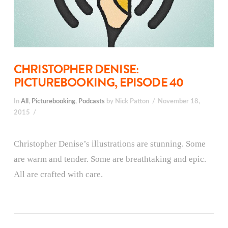
CHRISTOPHER DENISE:
PICTUREBOOKING, EPISODE 40
In
All
,
Picturebooking
,
Podcasts
by Nick Patton
November 18,
2015
Christopher Denise’s illustrations are stunning. Some
are warm and tender. Some are breathtaking and epic.
All are crafted with care.