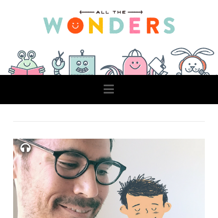
Navigation