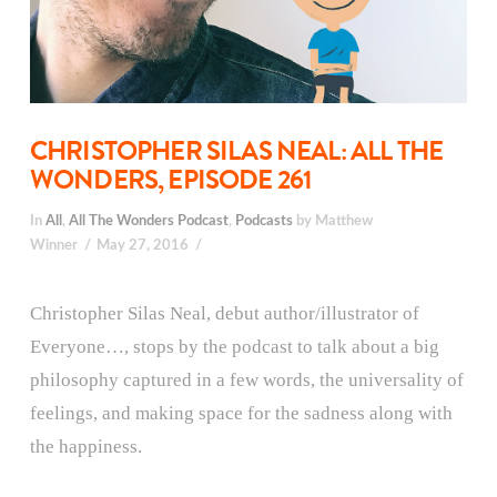
CHRISTOPHER SILAS NEAL: ALL THE
WONDERS, EPISODE 261
In
All
,
All The Wonders Podcast
,
Podcasts
by Matthew
Winner
May 27, 2016
Christopher Silas Neal, debut author/illustrator of
Everyone…, stops by the podcast to talk about a big
philosophy captured in a few words, the universality of
feelings, and making space for the sadness along with
the happiness.