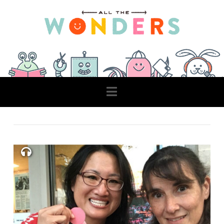
Navigation