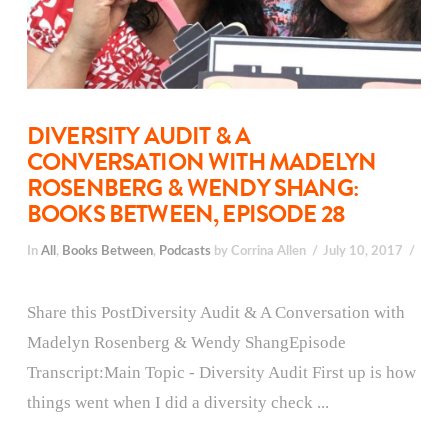
DIVERSITY AUDIT & A
CONVERSATION WITH MADELYN
ROSENBERG & WENDY SHANG:
BOOKS BETWEEN, EPISODE 28
In
All
,
Books Between
,
Podcasts
by Corrina Allen
July 10, 2017
Share this PostDiversity Audit & A Conversation with
Madelyn Rosenberg & Wendy ShangEpisode
Transcript:Main Topic - Diversity Audit First up is how
things went when I did a diversity check ...