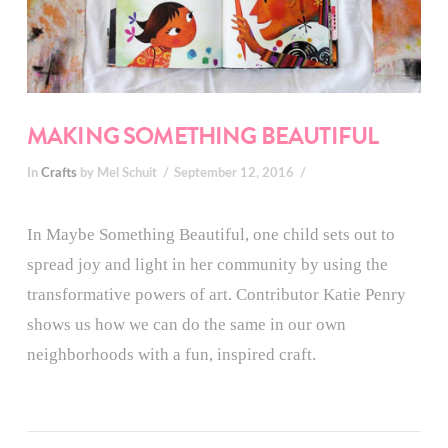
MAKING SOMETHING BEAUTIFUL
In
Crafts
by Mel Schuit
September 12, 2016
In Maybe Something Beautiful, one child sets out to
spread joy and light in her community by using the
transformative powers of art. Contributor Katie Penry
shows us how we can do the same in our own
neighborhoods with a fun, inspired craft.