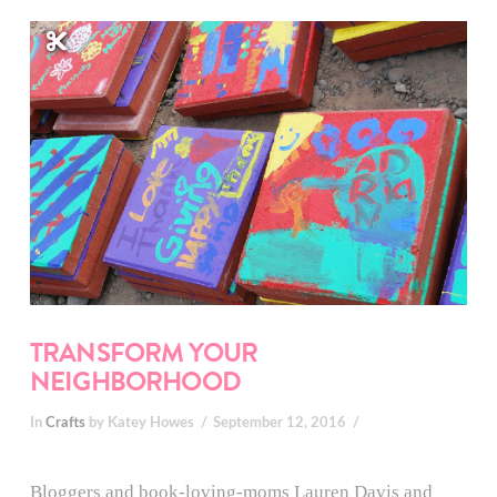
TRANSFORM YOUR
NEIGHBORHOOD
In
Crafts
by Katey Howes
September 12, 2016
Bloggers and book-loving-moms Lauren Davis and