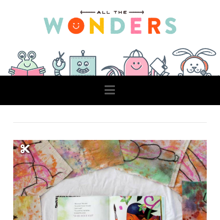
Navigation