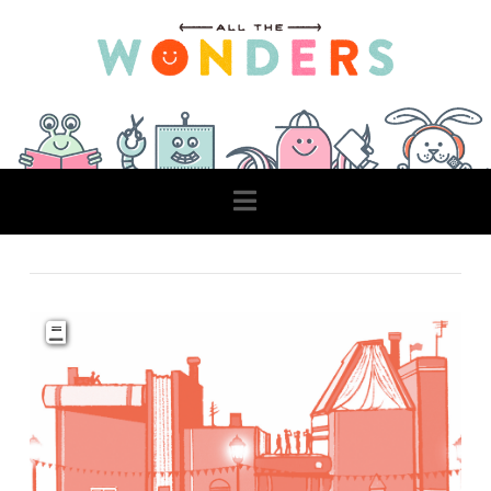
Navigation