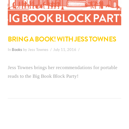
BRING A BOOK! WITH JESS TOWNES
In
Books
by Jess Townes
July 11, 2016
Jess Townes brings her recommendations for portable
reads to the Big Book Block Party!