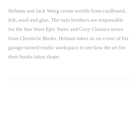
Holman and Jack Wang create worlds from cardboard,
felt, wool and glue. The twin brothers are responsible
for the Star Wars Epic Yarns and Cozy Classics series
from Chronicle Books. Holman takes us on a tour of his
garage-turned-studio workspace to see how the art for
their books takes shape.