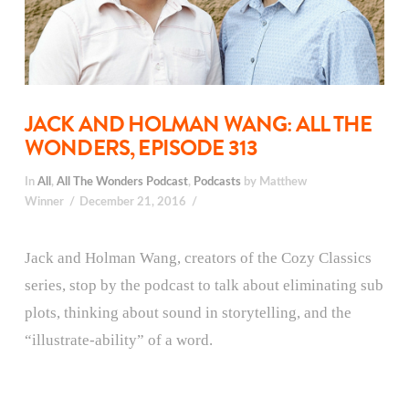
JACK AND HOLMAN WANG: ALL THE
WONDERS, EPISODE 313
In
All
,
All The Wonders Podcast
,
Podcasts
by Matthew
Winner
December 21, 2016
Jack and Holman Wang, creators of the Cozy Classics
series, stop by the podcast to talk about eliminating sub
plots, thinking about sound in storytelling, and the
“illustrate-ability” of a word.