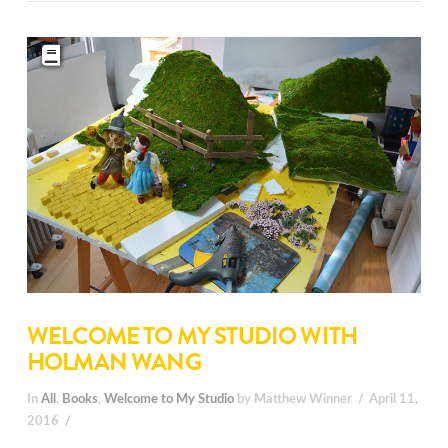
WELCOME TO MY STUDIO WITH
HOLMAN WANG
In
All
,
Books
,
Welcome to My Studio
by Matthew Winner
April 11,
2016