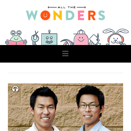
Navigation