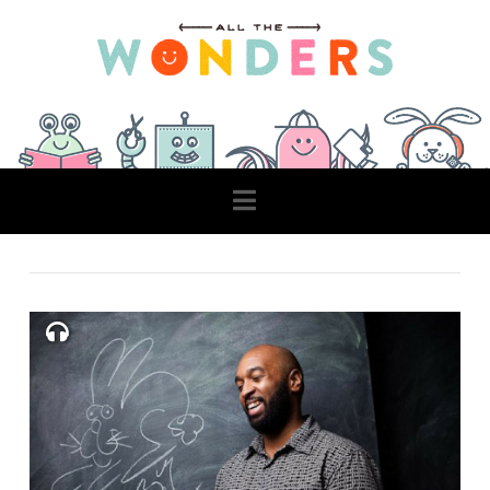
Navigation