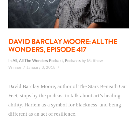
DAVID BARCLAY MOORE: ALL THE
WONDERS, EPISODE 417
In
All
,
All The Wonders Podcast
,
Podcasts
by Matthew
Winner
January 3, 2018
David Barclay Moore, author of The Stars Beneath Our
Feet, stops by the podcast to talk about art’s healing
ability, Harlem as a symbol for blackness, and being
different as an act of resilience.