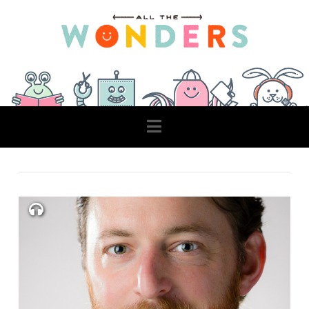
Navigation