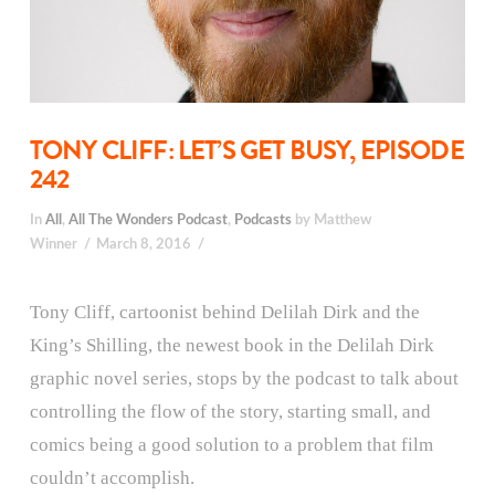
TONY CLIFF: LET’S GET BUSY, EPISODE
242
In
All
,
All The Wonders Podcast
,
Podcasts
by Matthew
Winner
March 8, 2016
Tony Cliff, cartoonist behind Delilah Dirk and the
King’s Shilling, the newest book in the Delilah Dirk
graphic novel series, stops by the podcast to talk about
controlling the flow of the story, starting small, and
comics being a good solution to a problem that film
couldn’t accomplish.