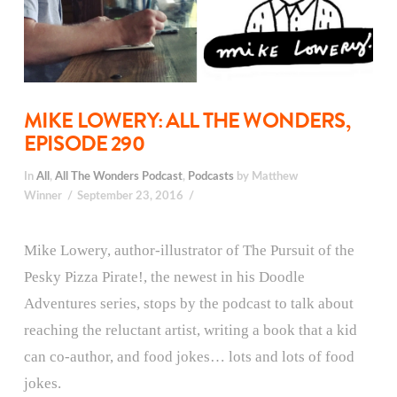
MIKE LOWERY: ALL THE WONDERS,
EPISODE 290
In
All
,
All The Wonders Podcast
,
Podcasts
by Matthew
Winner
September 23, 2016
Mike Lowery, author-illustrator of The Pursuit of the
Pesky Pizza Pirate!, the newest in his Doodle
Adventures series, stops by the podcast to talk about
reaching the reluctant artist, writing a book that a kid
can co-author, and food jokes… lots and lots of food
jokes.