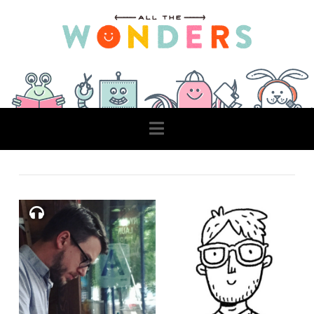
Navigation