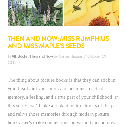
THEN AND NOW: MISS RUMPHIUS
AND MISS MAPLE’S SEEDS
In
All
,
Books
,
Then and Now
by Carter Higgins
October 19,
2015
The thing about picture books is that they can stick in
your heart and your brain and become an actual
memory, a feeling, and a true part of your childhood. In
this series, we’ll take a look at picture books of the past
and relive those memories through modern picture
books. Let’s make connections between then and now.