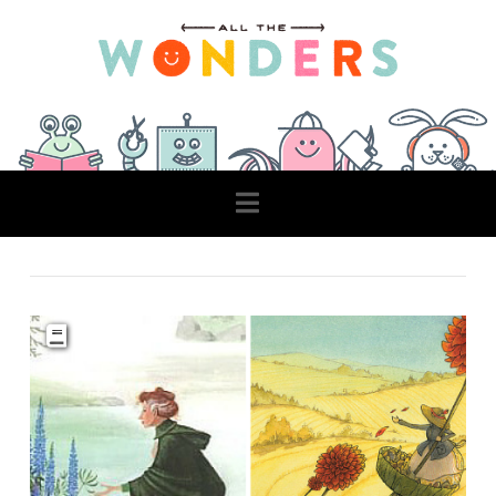
Navigation