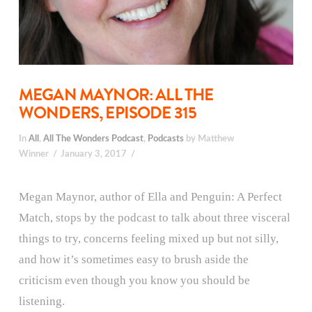
MEGAN MAYNOR: ALL THE
WONDERS, EPISODE 315
In
All
,
All The Wonders Podcast
,
Podcasts
by Matthew
Winner
January 3, 2017
Megan Maynor, author of Ella and Penguin: A Perfect
Match, stops by the podcast to talk about three visceral
things to try, concerns feeling mixed up but not silly,
and how it’s sometimes easy to brush aside the
criticism even though you know you should be
listening.