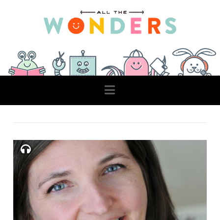
Navigation