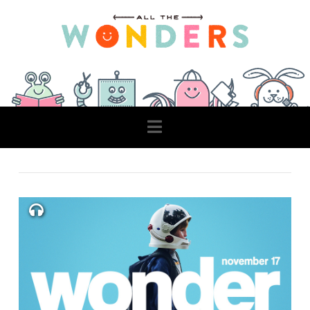
Navigation