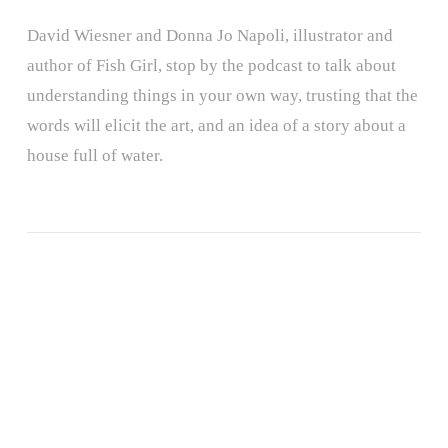
David Wiesner and Donna Jo Napoli, illustrator and
author of Fish Girl, stop by the podcast to talk about
understanding things in your own way, trusting that the
words will elicit the art, and an idea of a story about a
house full of water.