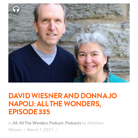
DAVID WIESNER AND DONNA JO
NAPOLI: ALL THE WONDERS,
EPISODE 335
In
All
,
All The Wonders Podcast
,
Podcasts
by Matthew
Winner
March 7, 2017