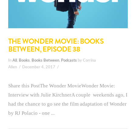
THE WONDER MOVIE: BOOKS
BETWEEN, EPISODE 38
In
All
,
Books
,
Books Between
,
Podcasts
by Corrina
Allen
December 4, 2017
Share this PostThe Wonder MovieWonder Movie:
Interview with Julie KirchnerA couple weekends ago, I
had the chance to go see the film adaptation of Wonder
by RJ Polacio - one ...