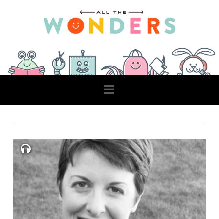
Navigation