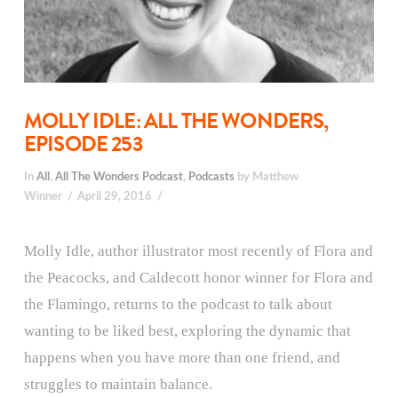
MOLLY IDLE: ALL THE WONDERS,
EPISODE 253
In
All
,
All The Wonders Podcast
,
Podcasts
by Matthew
Winner
April 29, 2016
Molly Idle, author illustrator most recently of Flora and
the Peacocks, and Caldecott honor winner for Flora and
the Flamingo, returns to the podcast to talk about
wanting to be liked best, exploring the dynamic that
happens when you have more than one friend, and
struggles to maintain balance.