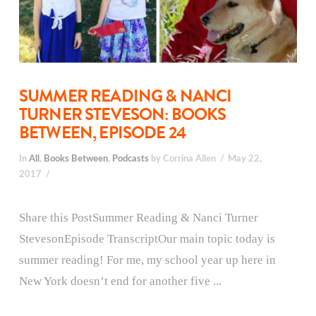
SUMMER READING & NANCI
TURNER STEVESON: BOOKS
BETWEEN, EPISODE 24
In
All
,
Books Between
,
Podcasts
by Corrina Allen
May 22,
2017
Share this PostSummer Reading & Nanci Turner
StevesonEpisode TranscriptOur main topic today is
summer reading! For me, my school year up here in
New York doesn’t end for another five ...