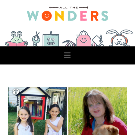
Navigation