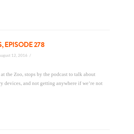
 EPISODE 278
August 12, 2016
 the Zoo, stops by the podcast to talk about
ary devices, and not getting anywhere if we’re not