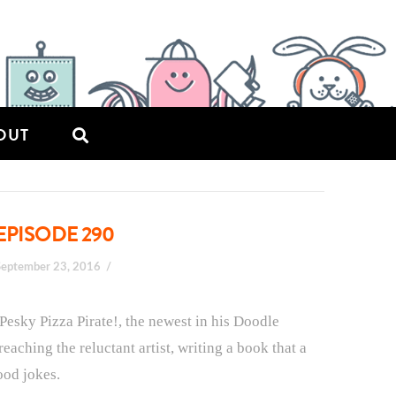
OUT
EPISODE 290
September 23, 2016
 Pesky Pizza Pirate!, the newest in his Doodle
eaching the reluctant artist, writing a book that a
ood jokes.