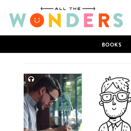
BOOKS