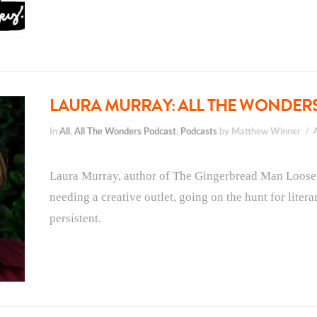
LAURA MURRAY: ALL THE WONDERS,
In
All
,
All The Wonders Podcast
,
Podcasts
by Matthew Winner
Laura Murray, author of The Gingerbread Man Loose at
needing a creative outlet, going on the hunt for liter
persistent.