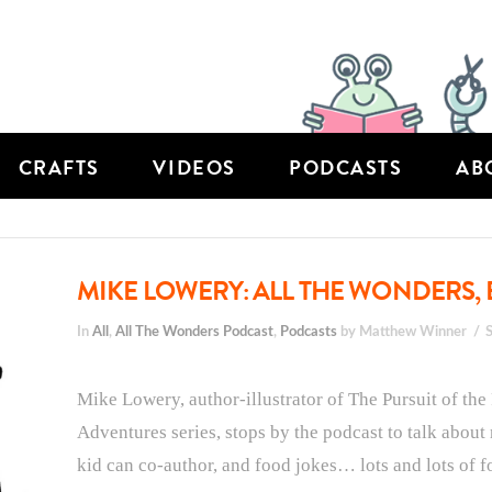
CRAFTS
VIDEOS
PODCASTS
AB
MIKE LOWERY: ALL THE WONDERS, 
In
All
,
All The Wonders Podcast
,
Podcasts
by Matthew Winner
Mike Lowery, author-illustrator of The Pursuit of the
Adventures series, stops by the podcast to talk about r
kid can co-author, and food jokes… lots and lots of f