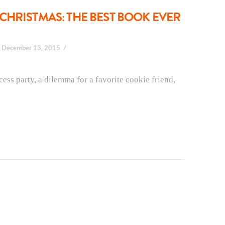
CHRISTMAS: THE BEST BOOK EVER
December 13, 2015
ess party, a dilemma for a favorite cookie friend,