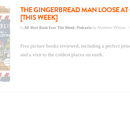
THE GINGERBREAD MAN LOOSE AT 
[THIS WEEK]
In
All
,
Best Book Ever This Week
,
Podcasts
by Matthew Winner
Five picture books reviewed, including a perfect princ
and a visit to the coldest places on earth.