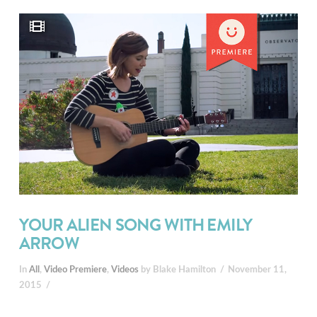
YOUR ALIEN SONG WITH EMILY
ARROW
In
All
,
Video Premiere
,
Videos
by Blake Hamilton
November 11,
2015