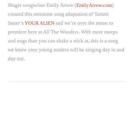
Singer songwriter Emily Arrow (
EmilyArrow.com
)
created this awesome song adaptation of Tammi
Sauer’s
YOUR ALIEN
and we’re over the moon to
premiere here at All The Wonders. With more meeps
and oogs than you can shake a stick at, this is a song
we know your young readers will be singing day in and
day out.