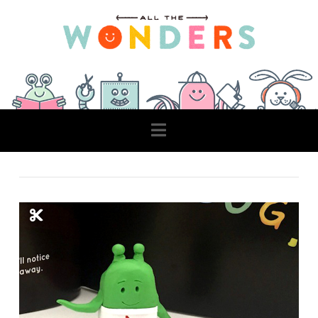
Navigation