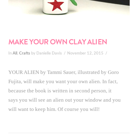
MAKE YOUR OWN CLAY ALIEN
In
All
,
Crafts
by Danielle Davis
November 12, 2015
YOUR ALIEN by Tammi Sauer, illustrated by Goro
Fujita, will make you want your own alien. In fact,
because the book is written in second person, it
says you will see an alien out your window and you
will want to keep him. Of course you will!