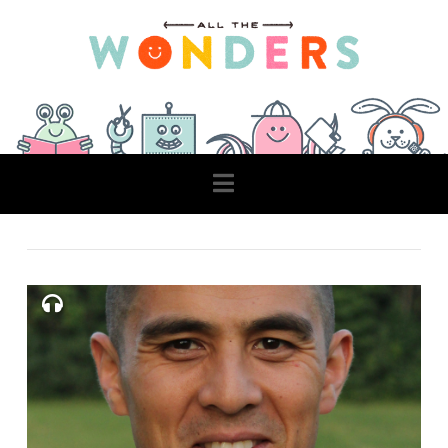
Navigation