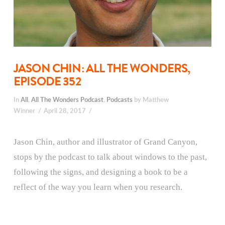
JASON CHIN: ALL THE WONDERS,
EPISODE 352
In
All
,
All The Wonders Podcast
,
Podcasts
by Matthew
Winner
April 28, 2017
Jason Chin, author and illustrator of Grand Canyon,
stops by the podcast to talk about windows to the past,
following the signs, and designing a book to be a
reflect of the way you learn when you research.