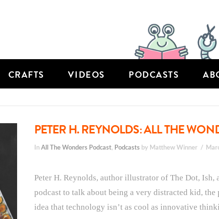
CRAFTS
VIDEOS
PODCASTS
AB
PETER H. REYNOLDS: ALL THE WOND
In
All The Wonders Podcast
,
Podcasts
by Matthew Winner
Mar
Peter H. Reynolds, author illustrator of The Dot, Ish,
podcast to talk about being a very distracted kid, the
idea that technology isn’t as cool as innovative think