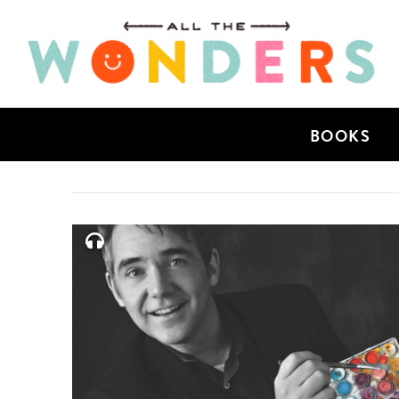
BOOKS