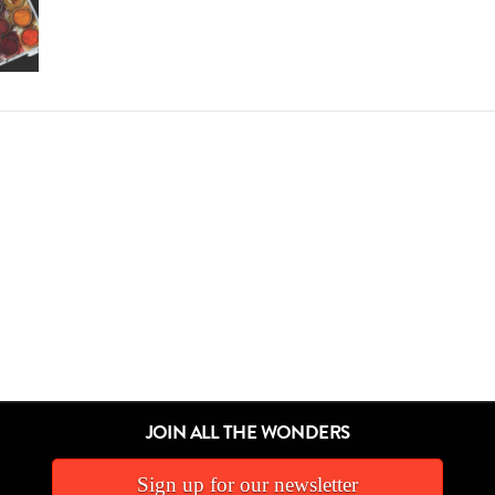
JOIN ALL THE WONDERS
Sign up for our newsletter