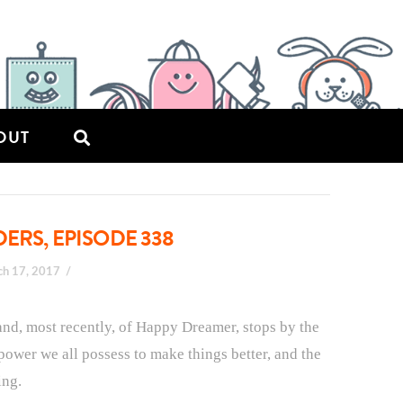
OUT
ERS, EPISODE 338
ch 17, 2017
 and, most recently, of Happy Dreamer, stops by the
 power we all possess to make things better, and the
ing.