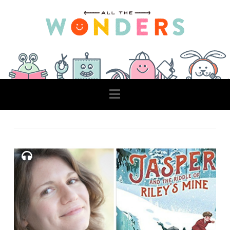
Navigation