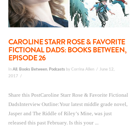
CAROLINE STARR ROSE & FAVORITE
FICTIONAL DADS: BOOKS BETWEEN,
EPISODE 26
In
All
,
Books Between
,
Podcasts
by Corrina Allen
June 12,
2017
Share this PostCaroline Starr Rose & Favorite Fictional
DadsInterview Outline:Your latest middle grade novel,
Jasper and The Riddle of Riley’s Mine, was just
released this past February. Is this your ...