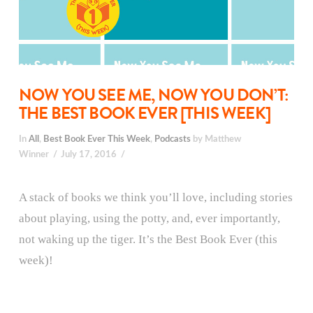
NOW YOU SEE ME, NOW YOU DON’T:
THE BEST BOOK EVER [THIS WEEK]
In
All
,
Best Book Ever This Week
,
Podcasts
by Matthew
Winner
July 17, 2016
A stack of books we think you’ll love, including stories
about playing, using the potty, and, ever importantly,
not waking up the tiger. It’s the Best Book Ever (this
week)!