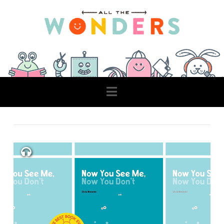
Navigation