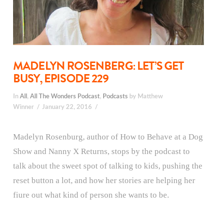
MADELYN ROSENBERG: LET’S GET
BUSY, EPISODE 229
In
All
,
All The Wonders Podcast
,
Podcasts
by Matthew
Winner
January 22, 2016
Madelyn Rosenburg, author of How to Behave at a Dog
Show and Nanny X Returns, stops by the podcast to
talk about the sweet spot of talking to kids, pushing the
reset button a lot, and how her stories are helping her
fiure out what kind of person she wants to be.