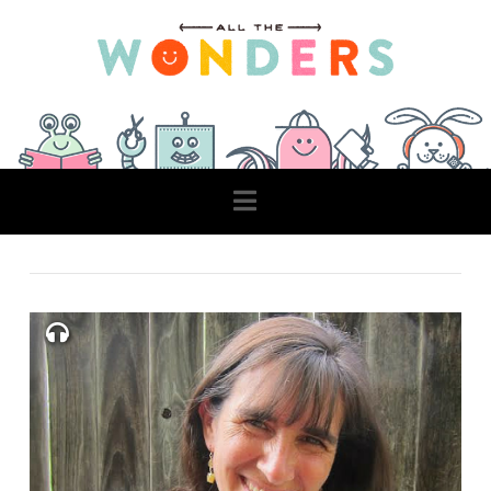
Navigation