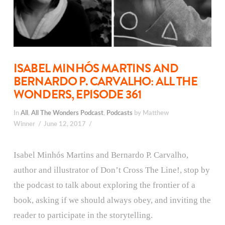
ISABEL MINHÓS MARTINS AND
BERNARDO P. CARVALHO: ALL THE
WONDERS, EPISODE 361
In
All
,
All The Wonders Podcast
,
Podcasts
by Matthew
Winner
June 12, 2017
Isabel Minhós Martins and Bernardo P. Carvalho,
author and illustrator of Don’t Cross The Line!, stop by
the podcast to talk about exploring the frontier of a
book, asking if we should always obey, and inviting the
reader to participate in the storytelling.