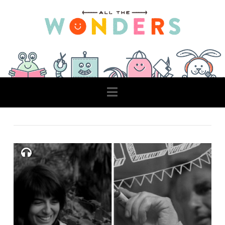
Navigation