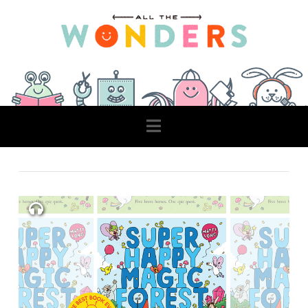
Navigation