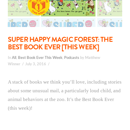
SUPER HAPPY MAGIC FOREST: THE
BEST BOOK EVER [THIS WEEK]
In
All
,
Best Book Ever This Week
,
Podcasts
by Matthew
Winner
July 3, 2016
A stack of books we think you’ll love, including stories
about some unusual mail, a particularly loud child, and
animal behaviors at the zoo. It’s the Best Book Ever
(this week)!