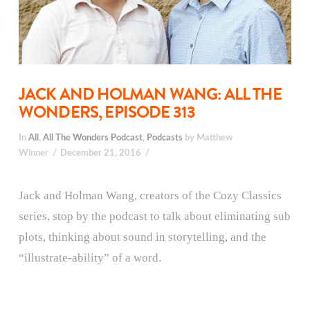
JACK AND HOLMAN WANG: ALL THE
WONDERS, EPISODE 313
In
All
,
All The Wonders Podcast
,
Podcasts
by Matthew
Winner
December 21, 2016
Jack and Holman Wang, creators of the Cozy Classics
series, stop by the podcast to talk about eliminating sub
plots, thinking about sound in storytelling, and the
“illustrate-ability” of a word.