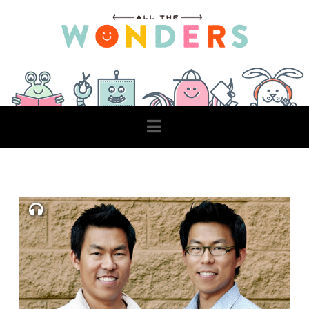
Navigation