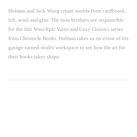
Holman and Jack Wang create worlds from cardboard,
felt, wool and glue. The twin brothers are responsible
for the Star Wars Epic Yarns and Cozy Classics series
from Chronicle Books. Holman takes us on a tour of his
garage-turned-studio workspace to see how the art for
their books takes shape.