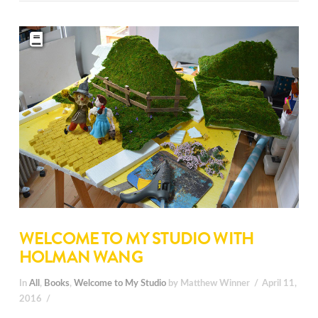
WELCOME TO MY STUDIO WITH
HOLMAN WANG
In
All
,
Books
,
Welcome to My Studio
by Matthew Winner
April 11,
2016