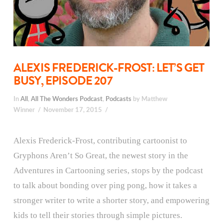
ALEXIS FREDERICK-FROST: LET’S GET
BUSY, EPISODE 207
In
All
,
All The Wonders Podcast
,
Podcasts
by Matthew
Winner
November 17, 2015
Alexis Frederick-Frost, contributing cartoonist to
Gryphons Aren’t So Great, the newest story in the
Adventures in Cartooning series, stops by the podcast
to talk about bonding over ping pong, how it takes a
stronger writer to write a shorter story, and empowering
kids to tell their stories through simple pictures.