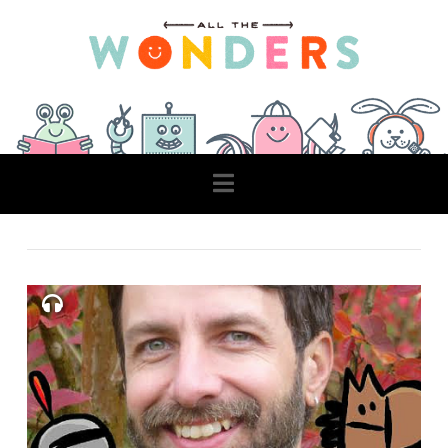
Navigation