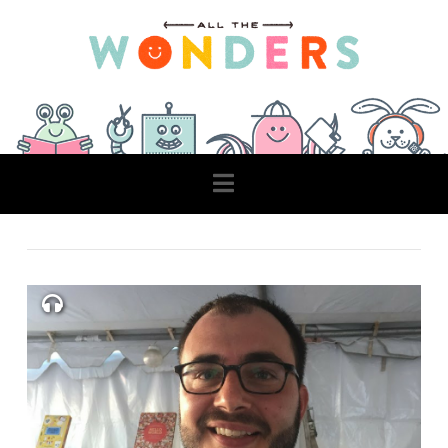
Navigation