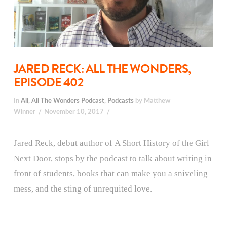
JARED RECK: ALL THE WONDERS,
EPISODE 402
In
All
,
All The Wonders Podcast
,
Podcasts
by Matthew
Winner
November 10, 2017
Jared Reck, debut author of A Short History of the Girl
Next Door, stops by the podcast to talk about writing in
front of students, books that can make you a sniveling
mess, and the sting of unrequited love.