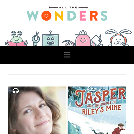
Navigation