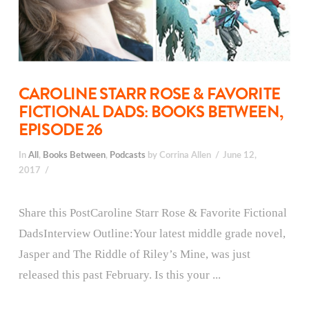
CAROLINE STARR ROSE & FAVORITE
FICTIONAL DADS: BOOKS BETWEEN,
EPISODE 26
In
All
,
Books Between
,
Podcasts
by Corrina Allen
June 12,
2017
Share this PostCaroline Starr Rose & Favorite Fictional
DadsInterview Outline:Your latest middle grade novel,
Jasper and The Riddle of Riley’s Mine, was just
released this past February. Is this your ...