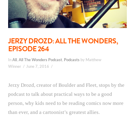
JERZY DROZD: ALL THE WONDERS,
EPISODE 264
In
All
,
All The Wonders Podcast
,
Podcasts
by Matthew
Winner
June 7, 2016
Jerzy Drozd, creator of Boulder and Fleet, stops by the
podcast to talk about practical ways to be a good
person, why kids need to be reading comics now more
than ever, and a cartoonist’s greatest allies.