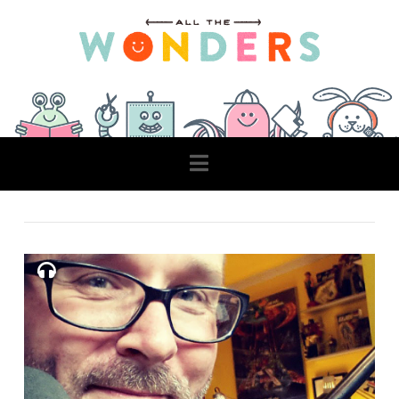
Navigation