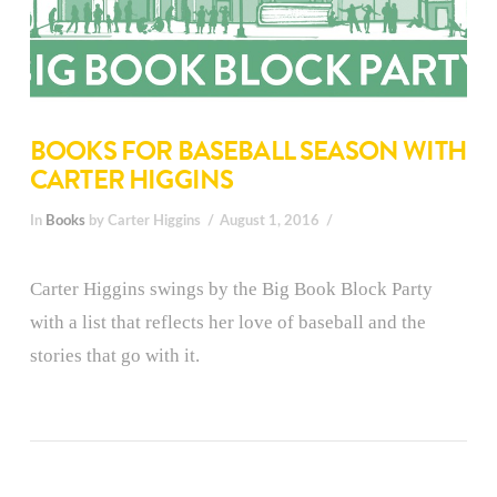
BOOKS FOR BASEBALL SEASON WITH
CARTER HIGGINS
In
Books
by Carter Higgins
August 1, 2016
Carter Higgins swings by the Big Book Block Party
with a list that reflects her love of baseball and the
stories that go with it.