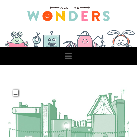
Navigation